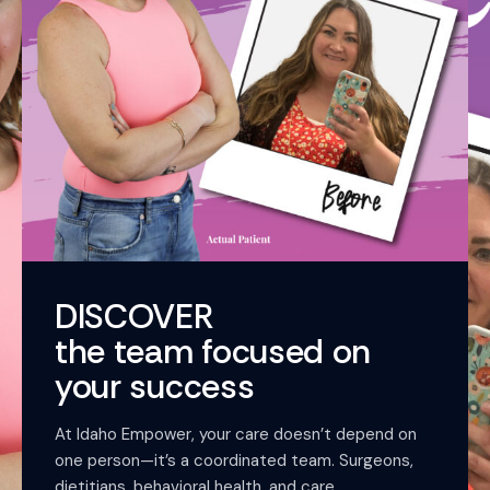
DISCOVER
the team focused on
your success
At Idaho Empower, your care doesn’t depend on
one person—it’s a coordinated team. Surgeons,
dietitians, behavioral health, and care