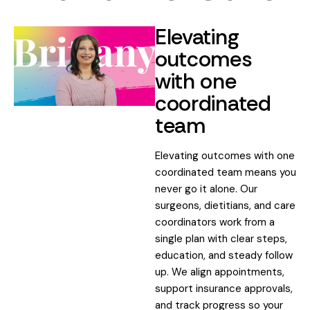
Elevating
outcomes
with one
coordinated
team
Elevating outcomes with one
coordinated team means you
never go it alone. Our
surgeons, dietitians, and care
coordinators work from a
single plan with clear steps,
education, and steady follow
up. We align appointments,
support insurance approvals,
and track progress so your