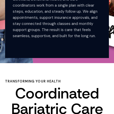
coordinators work from a single plan with clear
steps, education, and steady follow up. We align
appointments, support insurance approvals, and
stay connected through classes and monthly
support groups. The result is care that feels
seamless, supportive, and built for the long run.
TRANSFORMING YOUR HEALTH
Coordinated
Bariatric Care