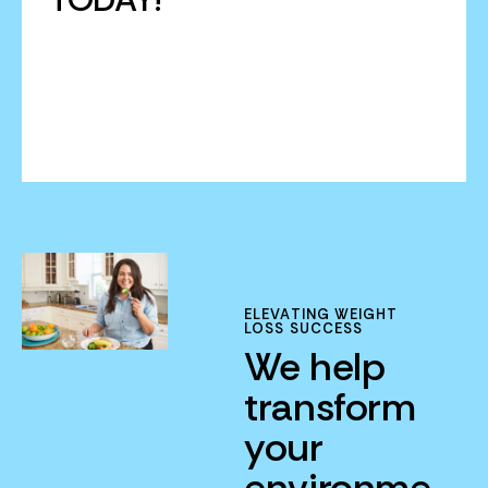
ELEVATING WEIGHT
LOSS SUCCESS
We help
transform
your
environme