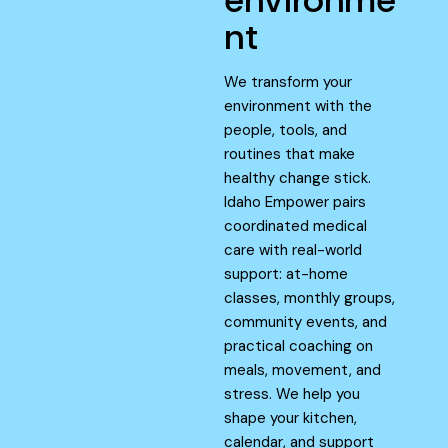
nt
We transform your
environment with the
people, tools, and
routines that make
healthy change stick.
Idaho Empower pairs
coordinated medical
care with real-world
support: at-home
classes, monthly groups,
community events, and
practical coaching on
meals, movement, and
stress. We help you
shape your kitchen,
calendar, and support