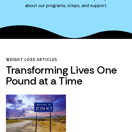
about our programs, steps, and support.
WEIGHT LOSS ARTICLES
Transforming Lives One
Pound at a Time