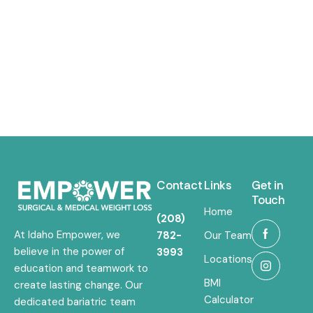
Contact
Links
Get in
Touch
Home
(208)
At Idaho Empower, we
782-
Our Team
believe in the power of
3993
Locations
education and teamwork to
BMI
create lasting change. Our
Calculator
dedicated bariatric team