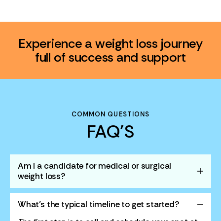
Experience a weight loss journey
full of success and support
COMMON QUESTIONS
FAQ'S
Am I a candidate for medical or surgical
weight loss?
What’s the typical timeline to get started?