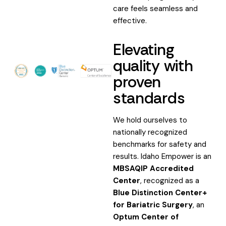
care feels seamless and
effective.
Elevating
quality with
proven
standards
We hold ourselves to
nationally recognized
benchmarks for safety and
results. Idaho Empower is an
MBSAQIP Accredited
Center
, recognized as a
Blue Distinction Center+
for Bariatric Surgery
, an
Optum Center of