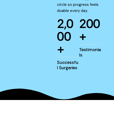
circle so progress feels
doable every day.
2
,
0
2
0
0
0
0
+
+
Testimonia
ls
Successfu
l Surgeries