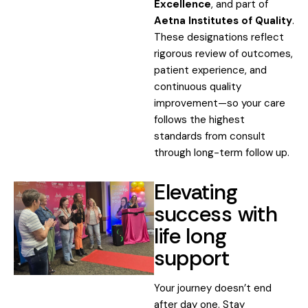
Excellence
, and part of
Aetna Institutes of Quality
.
These designations reflect
rigorous review of outcomes,
patient experience, and
continuous quality
improvement—so your care
follows the highest
standards from consult
through long-term follow up.
Elevating
success with
life long
support
Your journey doesn’t end
after day one. Stay