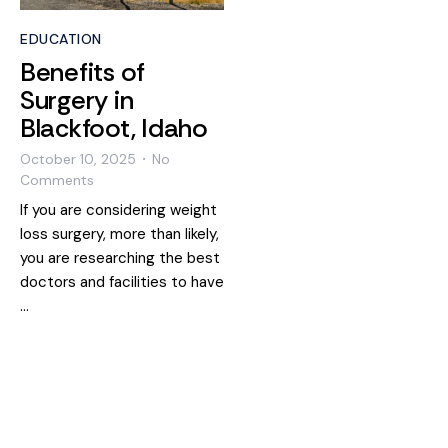
EDUCATION
Benefits of
Surgery in
Blackfoot, Idaho
October 10, 2025
No
•
Comments
If you are considering weight
loss surgery, more than likely,
you are researching the best
doctors and facilities to have
…