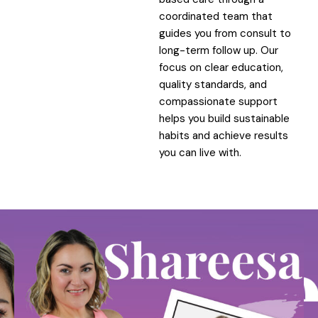
coordinated team that
guides you from consult to
long-term follow up. Our
focus on clear education,
quality standards, and
compassionate support
helps you build sustainable
habits and achieve results
you can live with.