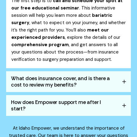
The first step is to
call and schedule your spot at
our free educational seminar
. This informative
session will help you learn more about
bariatric
surgery
, what to expect on your journey, and whether
it’s the right path for you. You’ll also
meet our
experienced providers
, explore the details of our
comprehensive program
, and get answers to all
your questions about the process—from insurance
verification to surgery preparation and support.
What does insurance cover, and is there a
cost to review my benefits?
How does Empower support me after I
start?
At Idaho Empower, we understand the importance of
trusted care. Our team is here to answer your questions