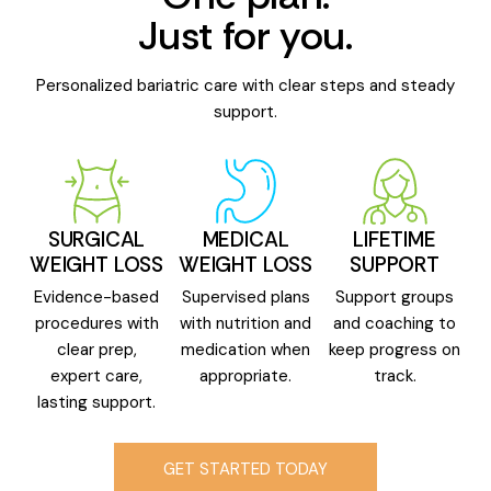
Just for you.
Personalized bariatric care with clear steps and steady
support.
SURGICAL
MEDICAL
LIFETIME
WEIGHT LOSS
WEIGHT LOSS
SUPPORT
Evidence-based
Supervised plans
Support groups
procedures with
with nutrition and
and coaching to
clear prep,
medication when
keep progress on
expert care,
appropriate.
track.
lasting support.
GET STARTED TODAY