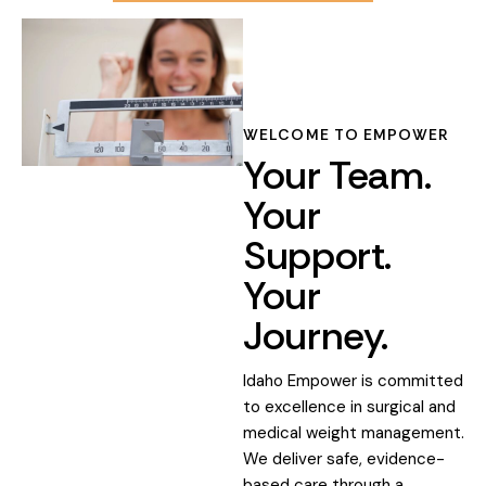
WELCOME TO EMPOWER
Your Team.
Your
Support.
Your
Journey.
Idaho Empower is committed
to excellence in surgical and
medical weight management.
We deliver safe, evidence-
based care through a