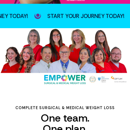
TODAY!
START YOUR JOURNEY TODAY!
COMPLETE SURGICAL & MEDICAL WEIGHT LOSS
One team.
One plan.