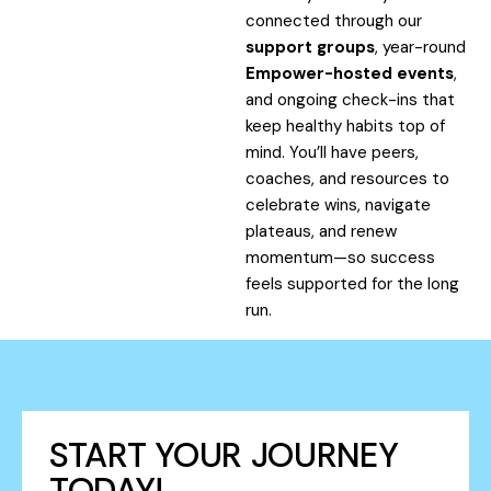
connected through our
support groups
, year-round
Empower-hosted events
,
and ongoing check-ins that
keep healthy habits top of
mind. You’ll have peers,
coaches, and resources to
celebrate wins, navigate
plateaus, and renew
momentum—so success
feels supported for the long
run.
START YOUR JOURNEY
TODAY!